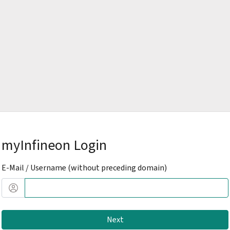
myInfineon Login
E-Mail / Username (without preceding domain)
Next