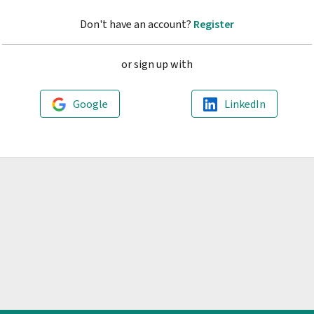
Don't have an account?
Register
or sign up with
Google
LinkedIn