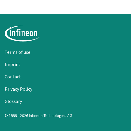
Terms of use
Imprint
Contact
Privacy Policy
Glossary
© 1999 - 2026 Infineon Technologies AG