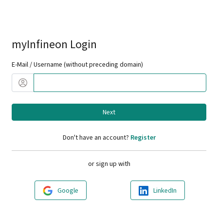
myInfineon Login
E-Mail / Username (without preceding domain)
Next
Don't have an account?
Register
or sign up with
Google
LinkedIn