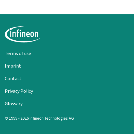
Terms of use
Imprint
Contact
Privacy Policy
Glossary
© 1999 - 2026 Infineon Technologies AG