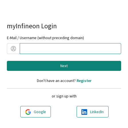
myInfineon Login
E-Mail / Username (without preceding domain)
Next
Don't have an account?
Register
or sign up with
Google
LinkedIn