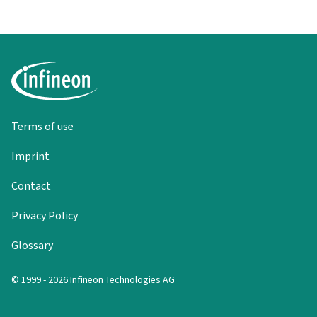
Terms of use
Imprint
Contact
Privacy Policy
Glossary
© 1999 - 2026 Infineon Technologies AG