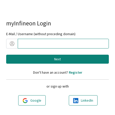
myInfineon Login
E-Mail / Username (without preceding domain)
Next
Don't have an account?
Register
or sign up with
Google
LinkedIn