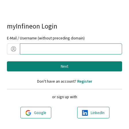
myInfineon Login
E-Mail / Username (without preceding domain)
Next
Don't have an account?
Register
or sign up with
Google
LinkedIn