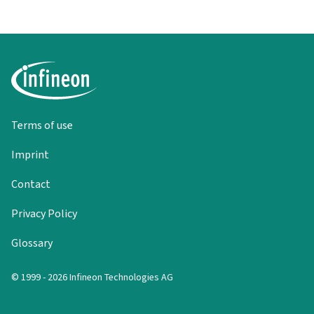
Terms of use
Imprint
Contact
Privacy Policy
Glossary
© 1999 - 2026 Infineon Technologies AG