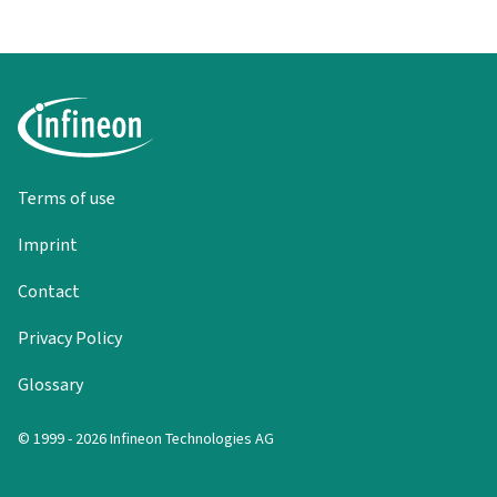
Terms of use
Imprint
Contact
Privacy Policy
Glossary
© 1999 - 2026 Infineon Technologies AG