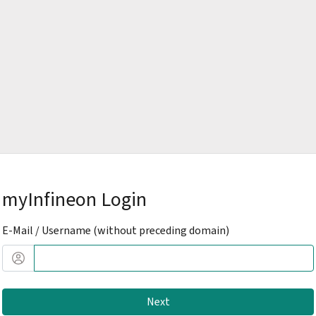
myInfineon Login
E-Mail / Username (without preceding domain)
Next