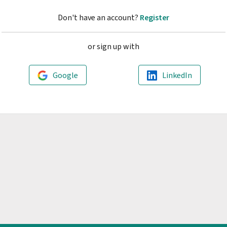
Don't have an account?
Register
or sign up with
Google
LinkedIn