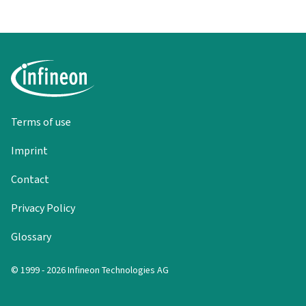
Terms of use
Imprint
Contact
Privacy Policy
Glossary
© 1999 - 2026 Infineon Technologies AG