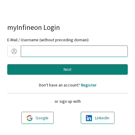
myInfineon Login
E-Mail / Username (without preceding domain)
Next
Don't have an account?
Register
or sign up with
Google
LinkedIn