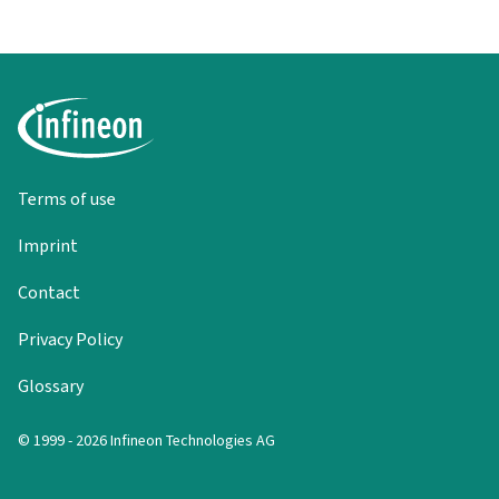
Terms of use
Imprint
Contact
Privacy Policy
Glossary
© 1999 - 2026 Infineon Technologies AG