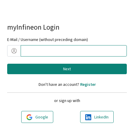
myInfineon Login
E-Mail / Username (without preceding domain)
Next
Don't have an account?
Register
or sign up with
Google
LinkedIn