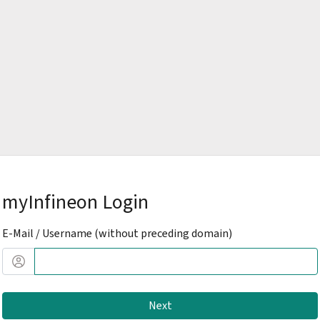
myInfineon Login
E-Mail / Username (without preceding domain)
Next