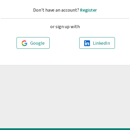
Don't have an account?
Register
or sign up with
Google
LinkedIn