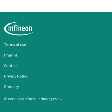
Terms of use
Imprint
Contact
Privacy Policy
Glossary
© 1999 - 2026 Infineon Technologies AG