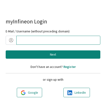
myInfineon Login
E-Mail / Username (without preceding domain)
Next
Don't have an account?
Register
or sign up with
Google
LinkedIn