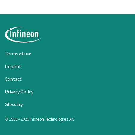
Terms of use
Imprint
Contact
Privacy Policy
Glossary
© 1999 - 2026 Infineon Technologies AG