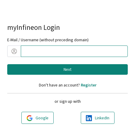
myInfineon Login
E-Mail / Username (without preceding domain)
Next
Don't have an account?
Register
or sign up with
Google
LinkedIn