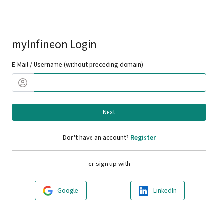
myInfineon Login
E-Mail / Username (without preceding domain)
Next
Don't have an account?
Register
or sign up with
Google
LinkedIn