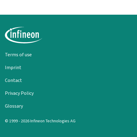
Terms of use
Imprint
Contact
Privacy Policy
Glossary
© 1999 - 2026 Infineon Technologies AG