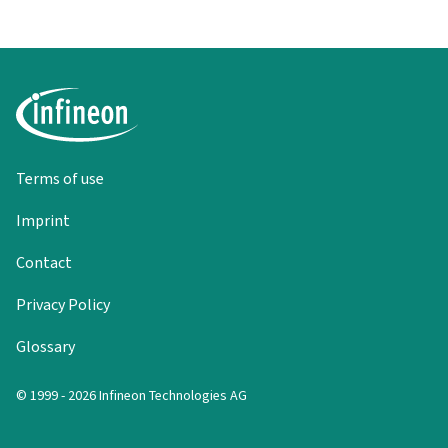
Terms of use
Imprint
Contact
Privacy Policy
Glossary
© 1999 - 2026 Infineon Technologies AG