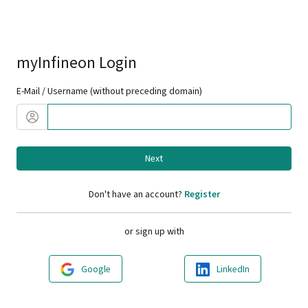
myInfineon Login
E-Mail / Username (without preceding domain)
Next
Don't have an account?
Register
or sign up with
Google
LinkedIn