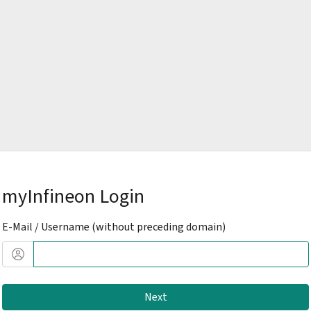
myInfineon Login
E-Mail / Username (without preceding domain)
Next