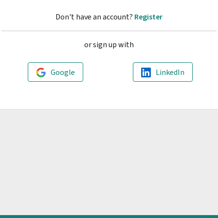
Don't have an account?
Register
or sign up with
Google
LinkedIn