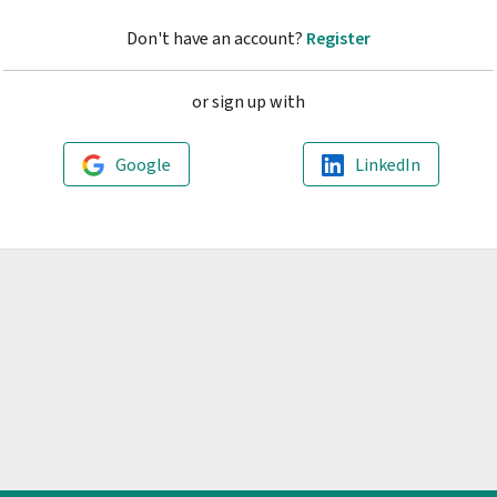
Don't have an account?
Register
or sign up with
Google
LinkedIn