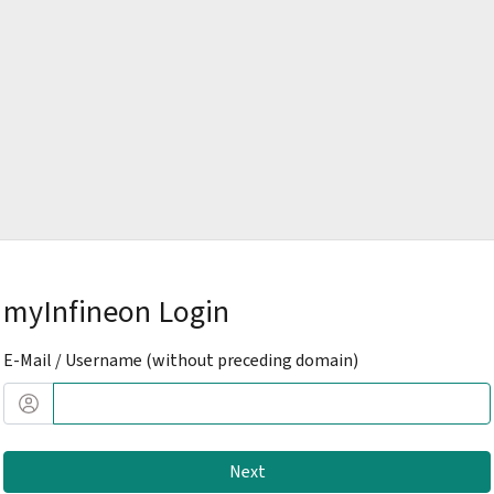
myInfineon Login
E-Mail / Username (without preceding domain)
Next