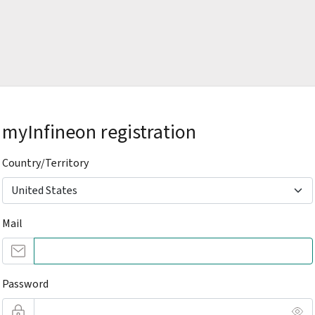
myInfineon registration
Country/Territory
Mail
Password