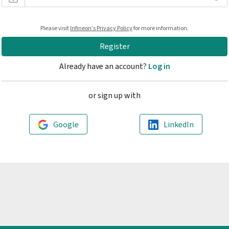
At least 10 characters long
Please visit
Infineon’s Privacy Policy
for more information.
Contains one lowercase character
Contains one uppercase character
Register
Contains one number
Contains one special character
Already have an account?
Log in
or sign up with
Google
LinkedIn