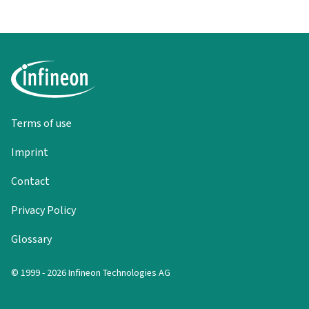
Terms of use
Imprint
Contact
Privacy Policy
Glossary
© 1999 - 2026 Infineon Technologies AG