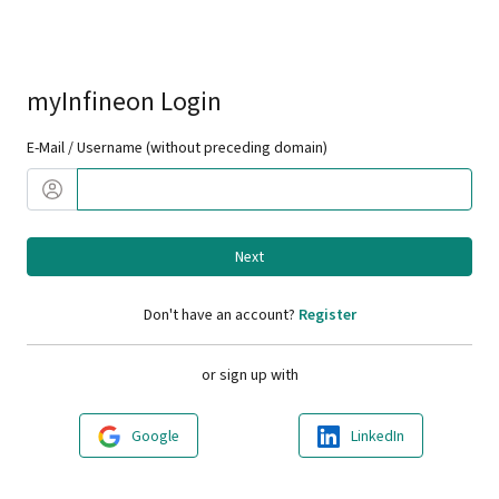
myInfineon Login
E-Mail / Username (without preceding domain)
Next
Don't have an account?
Register
or sign up with
Google
LinkedIn