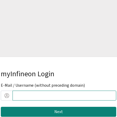
myInfineon Login
E-Mail / Username (without preceding domain)
Next