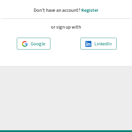
Don't have an account?
Register
or sign up with
Google
LinkedIn