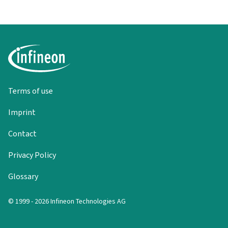
Terms of use
Imprint
Contact
Privacy Policy
Glossary
© 1999 - 2026 Infineon Technologies AG