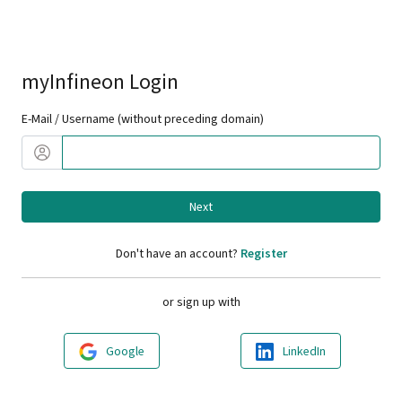
myInfineon Login
E-Mail / Username (without preceding domain)
Next
Don't have an account?
Register
or sign up with
Google
LinkedIn