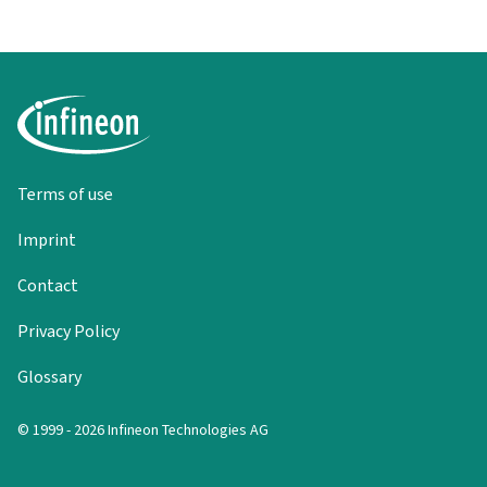
Terms of use
Imprint
Contact
Privacy Policy
Glossary
© 1999 - 2026 Infineon Technologies AG