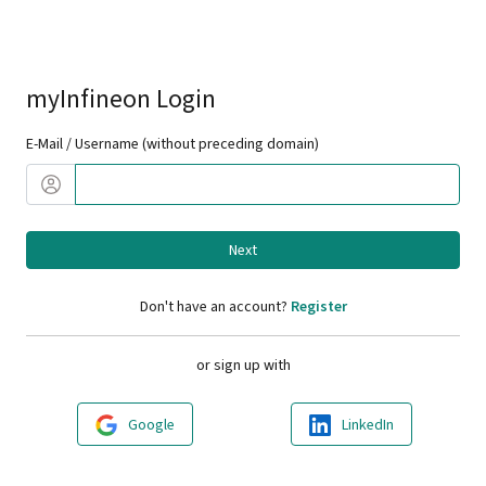
myInfineon Login
E-Mail / Username (without preceding domain)
Next
Don't have an account?
Register
or sign up with
Google
LinkedIn