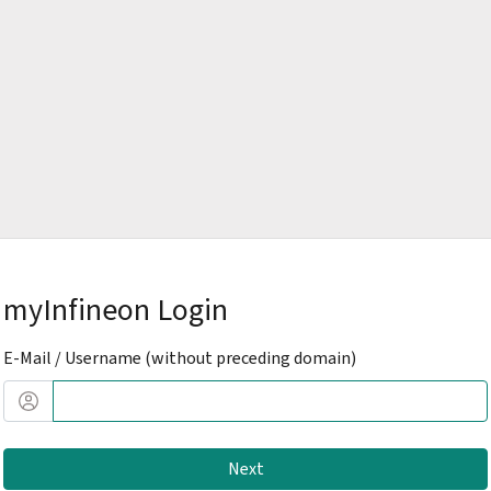
myInfineon Login
E-Mail / Username (without preceding domain)
Next