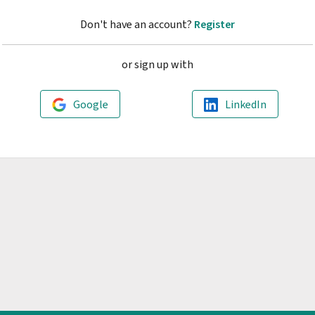
Don't have an account?
Register
or sign up with
Google
LinkedIn