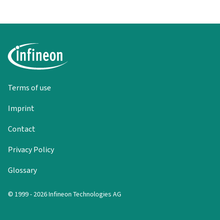
Terms of use
Imprint
Contact
Privacy Policy
Glossary
© 1999 - 2026 Infineon Technologies AG