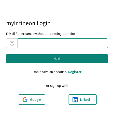
myInfineon Login
E-Mail / Username (without preceding domain)
Next
Don't have an account?
Register
or sign up with
Google
LinkedIn