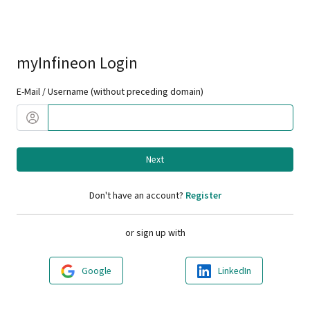
myInfineon Login
E-Mail / Username (without preceding domain)
Next
Don't have an account?
Register
or sign up with
Google
LinkedIn