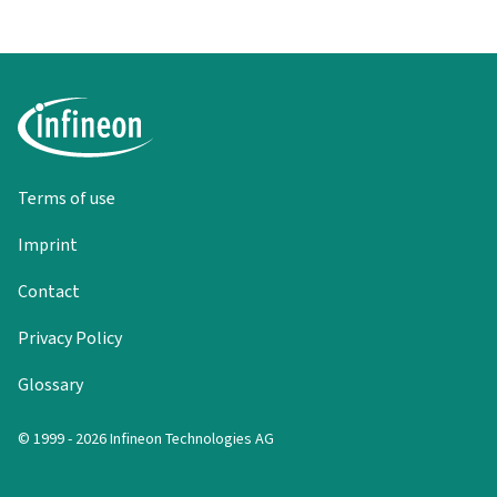
Terms of use
Imprint
Contact
Privacy Policy
Glossary
© 1999 - 2026 Infineon Technologies AG