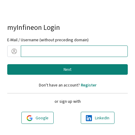
myInfineon Login
E-Mail / Username (without preceding domain)
Next
Don't have an account?
Register
or sign up with
Google
LinkedIn