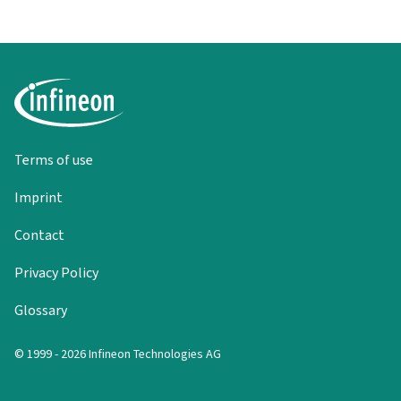
Terms of use
Imprint
Contact
Privacy Policy
Glossary
© 1999 - 2026 Infineon Technologies AG