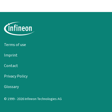
Terms of use
Imprint
Contact
Privacy Policy
Glossary
© 1999 - 2026 Infineon Technologies AG