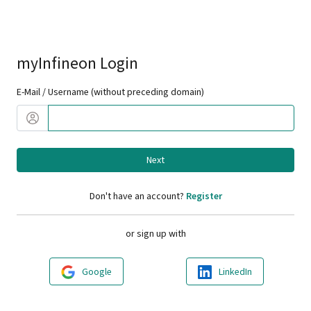
myInfineon Login
E-Mail / Username (without preceding domain)
Next
Don't have an account?
Register
or sign up with
Google
LinkedIn