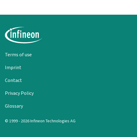
Terms of use
Imprint
Contact
Privacy Policy
Glossary
© 1999 - 2026 Infineon Technologies AG