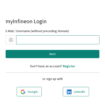
myInfineon Login
E-Mail / Username (without preceding domain)
Next
Don't have an account?
Register
or sign up with
Google
LinkedIn