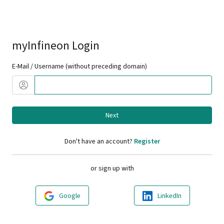
myInfineon Login
E-Mail / Username (without preceding domain)
Next
Don't have an account?
Register
or sign up with
Google
LinkedIn