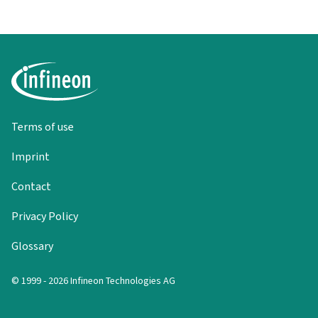
Terms of use
Imprint
Contact
Privacy Policy
Glossary
© 1999 - 2026 Infineon Technologies AG