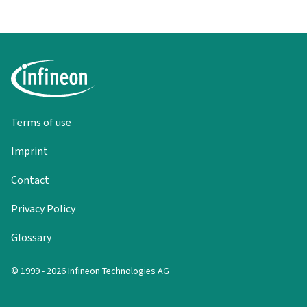
Terms of use
Imprint
Contact
Privacy Policy
Glossary
© 1999 - 2026 Infineon Technologies AG