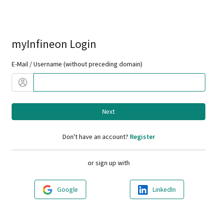
myInfineon Login
E-Mail / Username (without preceding domain)
Next
Don't have an account?
Register
or sign up with
Google
LinkedIn