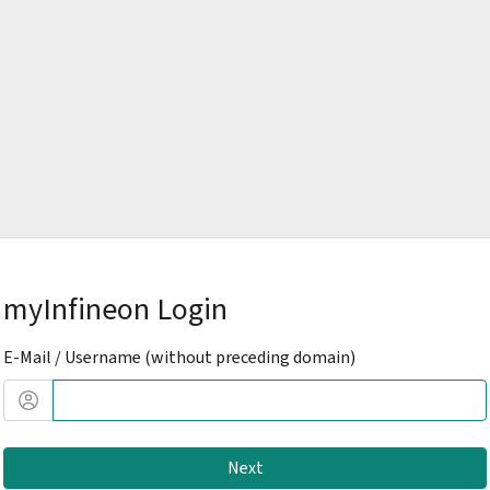
myInfineon Login
E-Mail / Username (without preceding domain)
Next