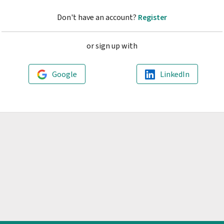
Don't have an account?
Register
or sign up with
Google
LinkedIn