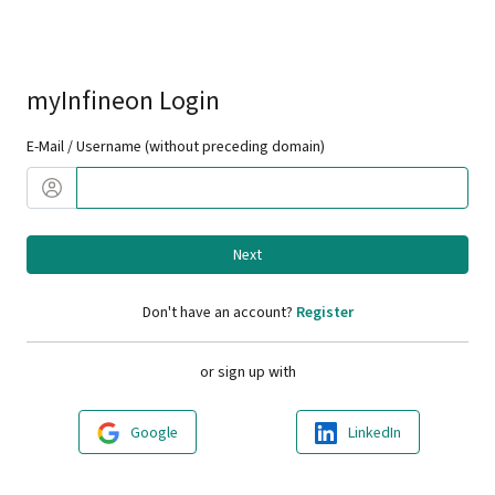
myInfineon Login
E-Mail / Username (without preceding domain)
Next
Don't have an account?
Register
or sign up with
Google
LinkedIn