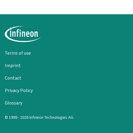
Terms of use
Imprint
Contact
Privacy Policy
Glossary
© 1999 - 2026 Infineon Technologies AG