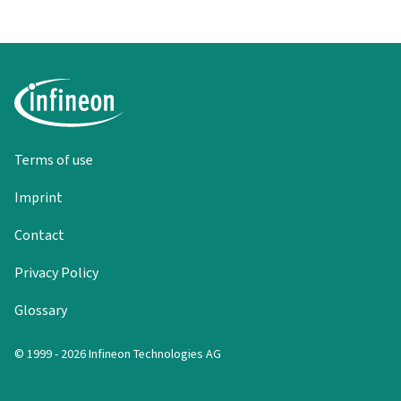
Terms of use
Imprint
Contact
Privacy Policy
Glossary
© 1999 - 2026 Infineon Technologies AG