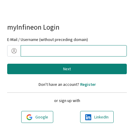
myInfineon Login
E-Mail / Username (without preceding domain)
Next
Don't have an account?
Register
or sign up with
Google
LinkedIn