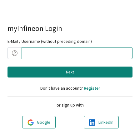
myInfineon Login
E-Mail / Username (without preceding domain)
Next
Don't have an account?
Register
or sign up with
Google
LinkedIn