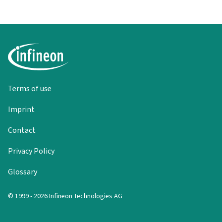
Terms of use
Imprint
Contact
Privacy Policy
Glossary
© 1999 - 2026 Infineon Technologies AG