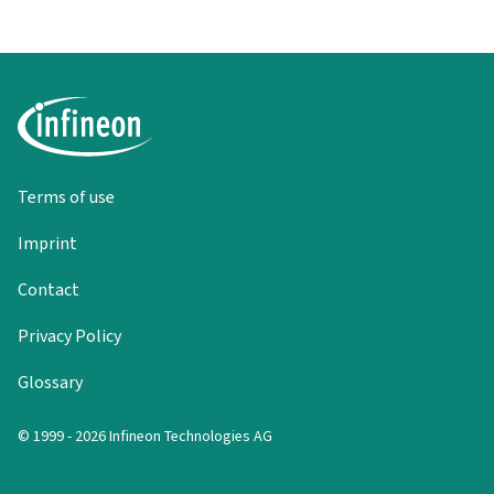
Terms of use
Imprint
Contact
Privacy Policy
Glossary
© 1999 - 2026 Infineon Technologies AG