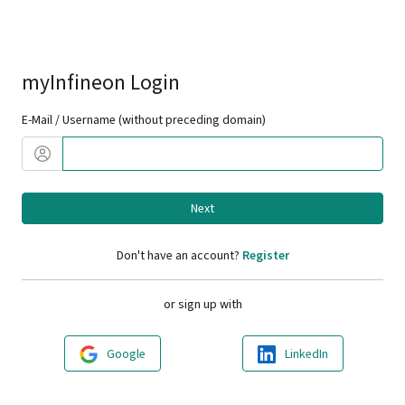
myInfineon Login
E-Mail / Username (without preceding domain)
Next
Don't have an account?
Register
or sign up with
Google
LinkedIn