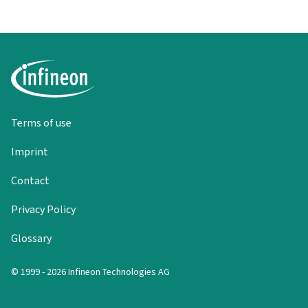
Terms of use
Imprint
Contact
Privacy Policy
Glossary
© 1999 - 2026 Infineon Technologies AG