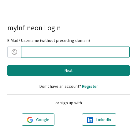
myInfineon Login
E-Mail / Username (without preceding domain)
Next
Don't have an account?
Register
or sign up with
Google
LinkedIn