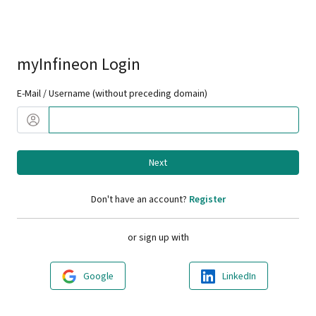
myInfineon Login
E-Mail / Username (without preceding domain)
Next
Don't have an account?
Register
or sign up with
Google
LinkedIn