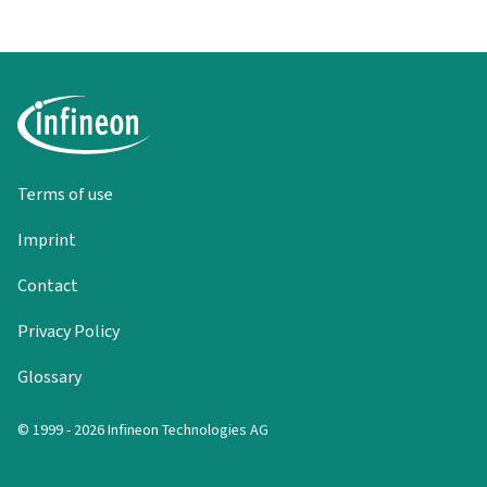
Terms of use
Imprint
Contact
Privacy Policy
Glossary
© 1999 - 2026 Infineon Technologies AG