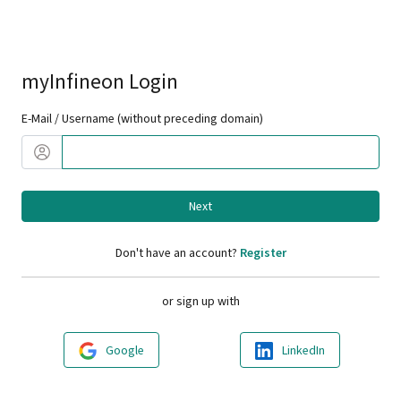
myInfineon Login
E-Mail / Username (without preceding domain)
Next
Don't have an account?
Register
or sign up with
Google
LinkedIn