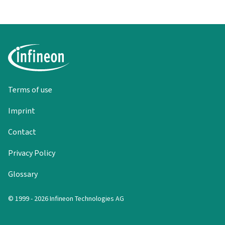
Terms of use
Imprint
Contact
Privacy Policy
Glossary
© 1999 - 2026 Infineon Technologies AG