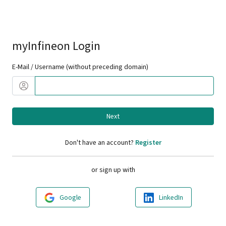
myInfineon Login
E-Mail / Username (without preceding domain)
Next
Don't have an account?
Register
or sign up with
Google
LinkedIn