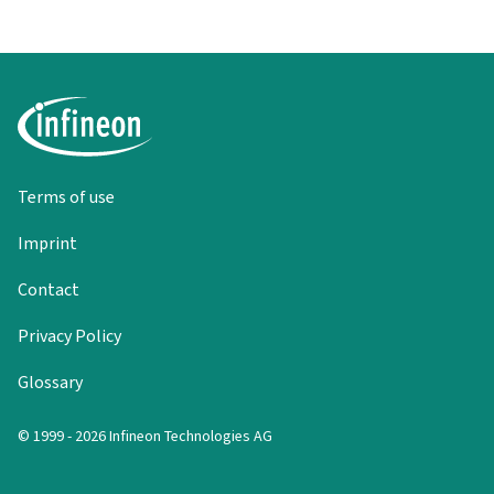
Terms of use
Imprint
Contact
Privacy Policy
Glossary
© 1999 - 2026 Infineon Technologies AG