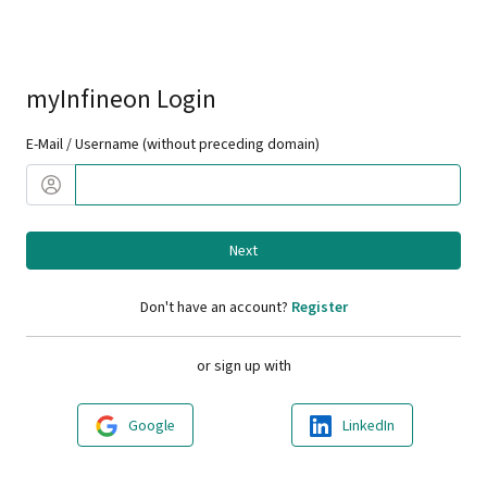
myInfineon Login
E-Mail / Username (without preceding domain)
Next
Don't have an account?
Register
or sign up with
Google
LinkedIn