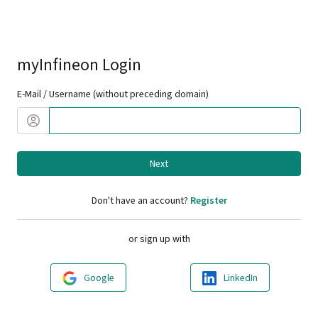
myInfineon Login
E-Mail / Username (without preceding domain)
Next
Don't have an account?
Register
or sign up with
Google
LinkedIn