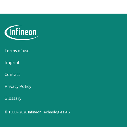
Terms of use
Imprint
Contact
Privacy Policy
Glossary
© 1999 - 2026 Infineon Technologies AG