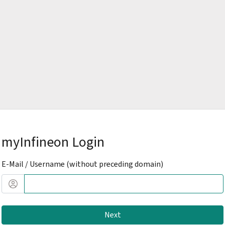
myInfineon Login
E-Mail / Username (without preceding domain)
Next