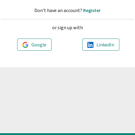
Don't have an account?
Register
or sign up with
Google
LinkedIn